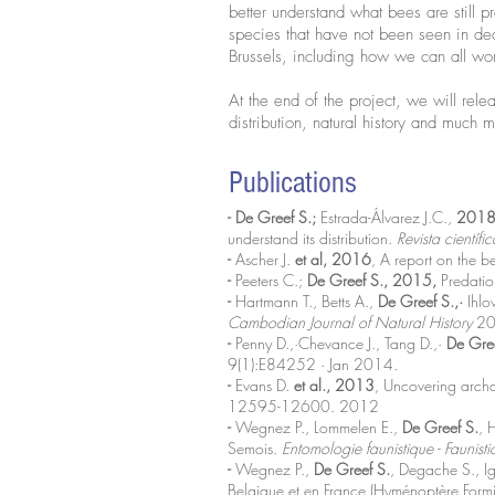
better understand what bees are still 
species that have not been seen in de
Brussels, including how we can all wor
At the end of the project, we will rele
distribution, natural history and much 
Publications
- De Greef S.;
Estrada-Álvarez J.C.,
2018
understand its distribution.
Revista cientí
-
Ascher J.
et al, 2016
, A report on the 
-
Peeters C.;
De Greef S., 2015,
Predatio
-
Hartmann T., Betts A.,
De Greef S.,·
Ihlo
Cambodian Journal of Natural History
20
-
Penny D.,·Chevance J., Tang D.,·
De Gre
9(1):E84252 · Jan 2014.
-
Evans D.
et al., 2013
, Uncovering archa
12595-12600. 2012
-
Wegnez P., Lommelen E.,
De Greef S.
, 
Semois.
Entomologie faunistique - Faunist
-
Wegnez P.,
De Greef S.
, Degache S., I
Belgique et en France (Hyménoptère Form