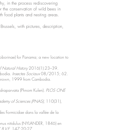
why, in the process rediscovering
 the conservation of wild bees in
th food plants and nesting areas.
russels, with pictures, description,
toborinae) for Panama; a new location to
 Natural History
2016(1):23–39.
mbodia.
Insectes Sociaux
08/2015; 62.
ra Brown, 1999 from Cambodia.
ndraparvata (Phnom Kulen).
PLOS ONE
ademy of Sciences (PNAS)
, 110(31),
des Formicidae dans la vallée de la
xenus nitidulus (NYLANDER, 1846) en
.B.V.E.
147:20-27.