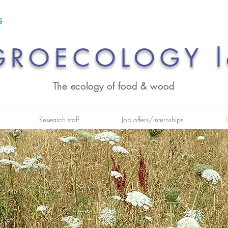
GROECOLOGY l
The ecology of food & wood
Research staff
Job offers/Internships