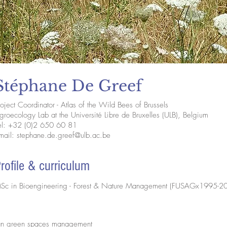
Stéphane De Greef
roject Coordinator - Atlas of the Wild Bees of Brussels
groecology Lab at the Université Libre de Bruxelles (ULB), Belgium
el: +32 (0)2 650 60 81
mail:
stephane.de.greef@ulb.ac.be
rofile & curriculum
Sc in Bioengineering - Forest & Nature Management (FUSAGx1995-2
rban green spaces management