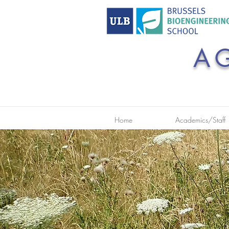
A
Home
Academics/Staff