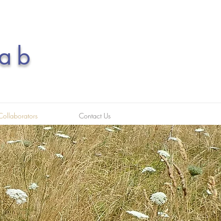
ab
Collaborators
Contact Us