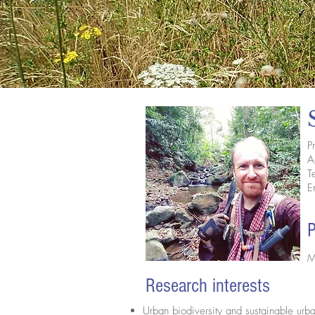
P
A
T
E
P
M
Research interests
Urban biodiversity and sustainable u