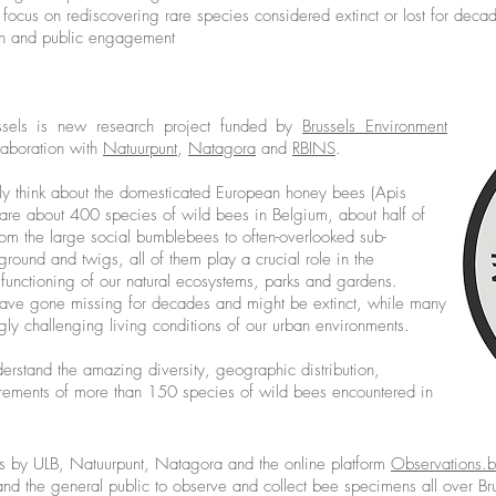
 a focus on rediscovering rare species considered extinct or lost for deca
on and public engagement
ssels is new research project funded by
Brussels Environment
aboration with
Natuurpunt
,
Natagora
and
RBINS
.
ly think about the domesticated European honey bees (Apis
e are about 400 species of wild bees in Belgium, about half of
From the large social bumblebees to often-overlooked sub-
 ground and twigs, all of them play a crucial role in the
e functioning of our natural ecosystems, parks and gardens.
have gone missing for decades and might be extinct, while many
ly challenging living conditions of our urban environments.
derstand the amazing diversity, geographic distribution,
irements of more than 150 species of wild bees encountered in
ees by ULB, Natuurpunt, Natagora and the online platform
Observations.
s and the general public to observe and collect bee specimens all over Bru