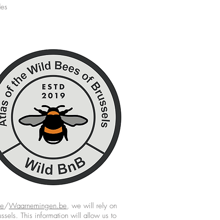
des
be
/
Waarnemingen.be
, we will rely on
ssels. This information will allow us to