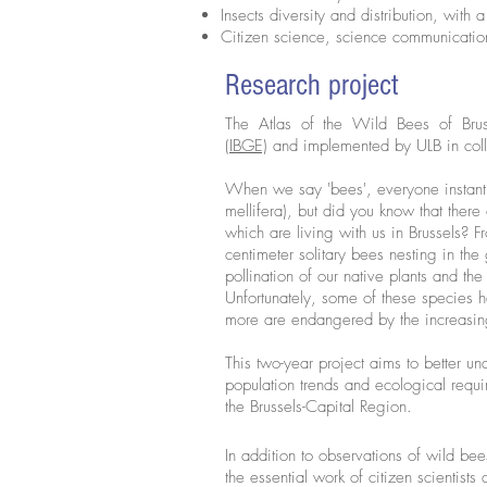
Insects diversity and distribution, with
Citizen science, science communicati
Research project
The Atlas of the Wild Bees of Bru
(IBGE)
and implemented by ULB in coll
When we say 'bees', everyone instant
mellifera), but did you know that ther
which are living with us in Brussels? 
centimeter solitary bees nesting in the
pollination of our native plants and th
Unfortunately, some of these species 
more are endangered by the increasing
This two-year project aims to better un
population trends and ecological requ
the Brussels-Capital Region.
In addition to observations of wild b
the essential work of citizen scientist