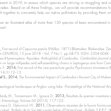
present in 2019, to assess which species are striving or struggling and 
cades. Based on all these findings, we will provide recommendations for
k together to concretely help our native pollinators by providing them wi
ase an illustrated atlas of more than 150 species of bees encountered in B
more!
,
First record of Capucina patula (Walker, 1871) (Blattodea: Blaberidae: Ze
fica CENTROS
, 15 June 2018 – Vol. 7 No.1, pp 68-73. ISSN: 2304-604X.
bees (Hymenoptera: Apoidea: Anthophila) of Cambodia.
Cambodian Journal of
n on large millipedes and self-assembling chains in Leptogenys ants from Ca
w F.,
2014,
First record of the rare parachute gecko Ptychozoon trinotater
14 (1) 12–13.
ef S., 2014,
The Environmental Impact of Cambodia's Ancient City of Mahe
eological landscapes at Angkor using lidar.
Proceedings of the National Ac
Hardy M., Timmermann M., Ignace D.,
2013,
Résultats du premier inventaire 
ic Entomology
, Volume 66 (2013), 117-122.
gnace D., Dekoninck W.,
2011,
Observations récentes de la fourmi Formico
icidae).
Bulletin de la Société royale belge d'Entomologie - Bulletin S.R.B.E./K