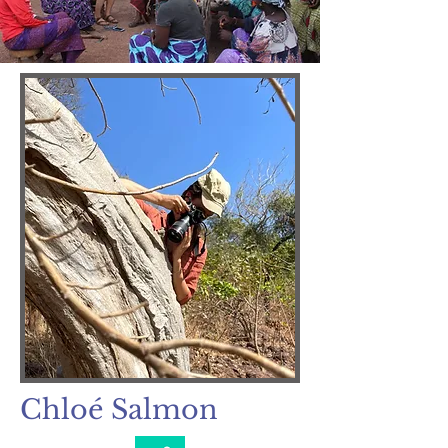
Chloé Salmon