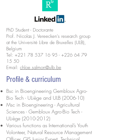
PhD Student - Doctorante
Prof. Nicolas J. Vereecken's research group
at the Université Libre de Bruxelles (ULB),
Belgium
Tel:
+221 78 537 16 95
-
+226 64 79
15 50
Email:
chloe.salmon@ulb.be
Profile & curriculum
Bsc in Bioengineering Gembloux Agro-
Bio Tech - ULiège and ULB (2006-10)
Msc in Bioengineering - Agricultural
Sciences - Gembloux Agro-Bio Tech -
ULiège
(2010-2012)
Various functions as International’s Youth
Volonteer, Natural Resource Management
Officer, GIS Junior Expert, Technical