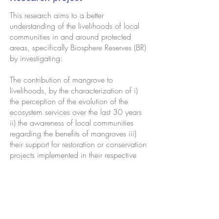
This research aims to a better
understanding of the livelihoods of local
communities in and around protected
areas, specifically Biosphere Reserves (BR)
by investigating:
The contribution of mangrove to
livelihoods, by the characterization of i)
the perception of the evolution of the
ecosystem services over the last 30 years
ii) the awareness of local communities
regarding the benefits of mangroves iii)
their support for restoration or conservation
projects implemented in their respective
areas,
Beekeeping as a mean to generate
sustainable incomes for population
surroundings protected areas and BR