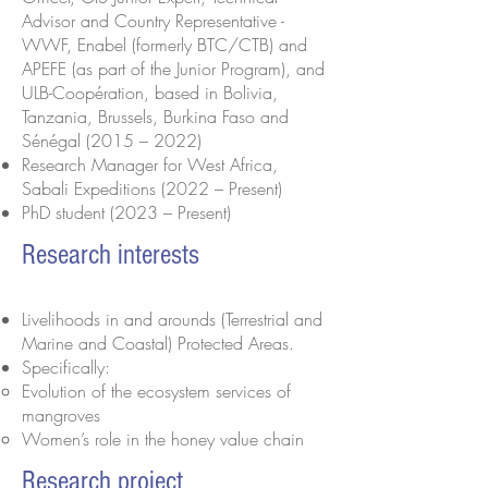
Advisor and Country Representative -
WWF, Enabel (formerly BTC/CTB) and
APEFE (as part of the Junior Program), and
ULB-Coopération, based in Bolivia,
Tanzania, Brussels, Burkina Faso and
Sénégal (2015 – 2022)
Research Manager for West Africa,
Sabali Expeditions (2022 – Present)
PhD student (2023 – Present)
Research interests
Livelihoods in and arounds (Terrestrial and
Marine and Coastal) Protected Areas.
Specifically:
Evolution of the ecosystem services of
mangroves
Women’s role in the honey value chain
Research project