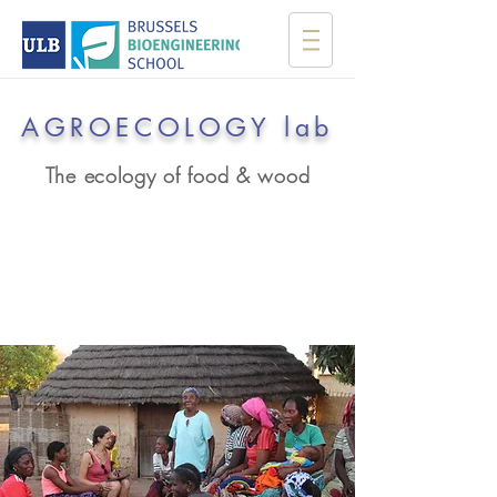
AGROECOLOGY lab
The ecology of food & wood