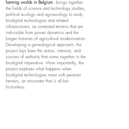
farming worlds in Belgium
-.brings together
the fields of science and technology studies,
political ecology and agroecology to study
biodigital technologies and related
infrastructures, as contested terrains that are
indivisible from power dynamics and the
longer histories of agricultural modernisation.
Developing a genealogical approach, the
project lays bare the actors, interests, and
sources of authority that come together in the
biodigital imperative. More importantly, the
project explores what happens when
biodigital technologies meet with peasant
farmers, an encounter that is all but
frictionless.
.
Selected publications
Nadar, D., & Casolo, J. J. (2024). Radical
Food Geographies Un/Settlings: The
Weaponization of Food and its Discontents