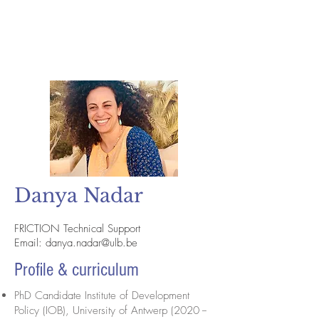
Danya Nadar
FRICTION Technical Support
Email:
danya.nadar@ulb.be
Profile & curriculum
PhD Candidate Institute of Development
Policy (IOB), University of Antwerp (2020 --