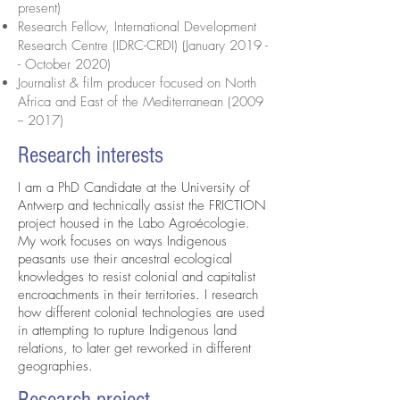
present)
Research Fellow, International Development
Research Centre (IDRC-CRDI) (January 2019 -
- October 2020)
Journalist & film producer focused on North
Africa and East of the Mediterranean
(2009
-- 2017)
Research interests
I am a PhD Candidate at the University of
Antwerp and technically assist the FRICTION
project housed in the Labo Agroécologie.
My work focuses on ways Indigenous
peasants use their ancestral ecological
knowledges to resist colonial and capitalist
encroachments in their territories. I research
how different colonial technologies are used
in attempting to rupture Indigenous land
relations, to later get reworked in different
geographies.