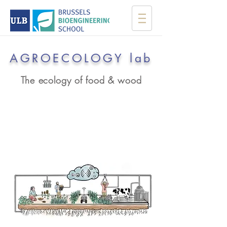
AGROECOLOGY lab
The ecology of food & wood