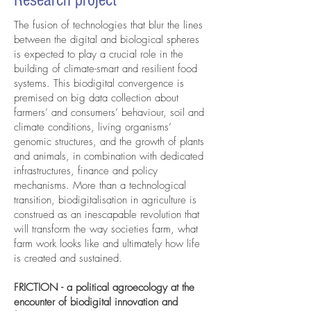
Research project
The fusion of technologies that blur the lines
between the digital and biological spheres
is expected to play a crucial role in the
building of climate-smart and resilient food
systems. This biodigital convergence is
premised on big data collection about
farmers’ and consumers’ behaviour, soil and
climate conditions, living organisms’
genomic structures, and the growth of plants
and animals, in combination with dedicated
infrastructures, finance and policy
mechanisms. More than a technological
transition, biodigitalisation in agriculture is
construed as an inescapable revolution that
will transform the way societies farm, what
farm work looks like and ultimately how life
is created and sustained.
FRICTION - a political agroecology at the
encounter of biodigital innovation and