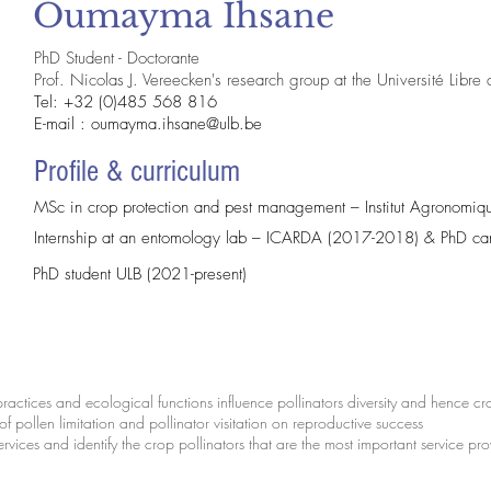
Oumayma Ihsane
PhD Student - Doctorante
Prof. Nicolas J. Vereecken's research group at the Université Libre
Tel: +32 (0)485 568 816
E-mail :
oumayma.ihsane@ulb.be
Profile & curriculum
MSc in crop protection and pest management – Institut Agronomiqu
Internship at an entomology lab – ICARDA (2017-2018) & PhD 
PhD student ULB (2021-present)
practices and ecological functions influence pollinators diversity and hence c
 of pollen limitation and pollinator visitation on reproductive success
ervices and identify the crop pollinators that are the most important service pr