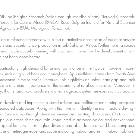
BRAIN-be (Belgian Research Action through Interdisciplinary Networks) research 
al Museum for Central Africa (RMCA), Royal Belgian Institute for Natural Scien
of Agriculture (SUA, Morogoro, Tanzania).
ide a reference test-case with a first quantitative description of the relations
ators and cucurbit crop production in sub-Saharan Africa. Furthermore, a soc
f small-scale cucurbit farming will also be of interest for the development of a 
as not been done before.
rticularly high demand for animal pollination in the tropics. However, more tha
ects, including wild bees and honeybees (Apis mellifera),comes from North A
represented in the scientific literature. This highlights an unfortunate gap and la
 are of crucial importance for the economy of rural communities. Moreover, it 
ty, that is, and how biodiversity affects agroecosystem services such as crop 
e to develop and implement a standardized bee pollinator monitoring progra
dedicated databases. Along with that, we will identify the main factors driving 
ural landscapes through literature surveys and existing databases. On top of t
ophilous crops (three cucurbits) conducted in agroecological and conventiona
ogical farms will host higher diversity and abundance of wild bees compared
use of heterogeneous landscape including natural and semi- natural habitats