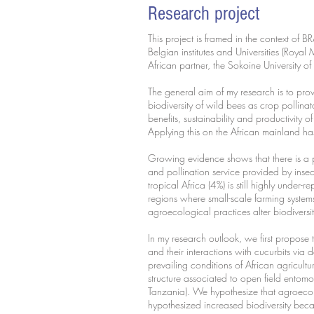
Research project
This project is framed in the context of 
Belgian institutes and Universities (Roy
African partner, the Sokoine University 
The general aim of my research is to prov
biodiversity of wild bees as crop pollin
benefits, sustainability and productivity o
Applying this on the African mainland h
Growing evidence shows that there is a pa
and pollination service provided by ins
tropical Africa (4%) is still highly under-
regions where small-scale farming systems
agroecological practices alter biodiversi
In my research outlook, we first propos
and their interactions with cucurbits via 
prevailing conditions of African agricult
structure associated to open field entom
Tanzania). We hypothesize that agroecol
hypothesized increased biodiversity beca