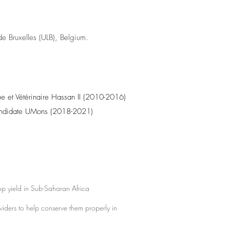
 de Bruxelles (ULB), Belgium.
e et Vétérinaire Hassan II (2010-2016)
candidate UMons (2018-2021)
rop yield in Sub-Saharan Africa
oviders to help conserve them properly in