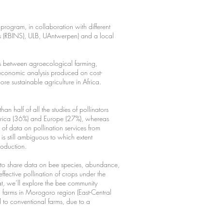
program, in collaboration with different
ces (RBINS), ULB, UAntwerpen) and a local
hips between agroecological farming,
ioeconomic analysis produced on cost-
more sustainable agriculture in Africa.
n half of all the studies of pollinators
merica (36%) and Europe (27%), whereas
ck of data on pollination services from
is still ambiguous to which extent
production.
m to share data on bee species, abundance,
effective pollination of crops under the
hat, we’ll explore the bee community
l farms in Morogoro region (East-Central
 to conventional farms, due to a
.