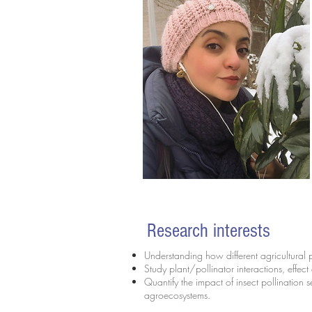
Research interests
Understanding how different agricultural 
Study plant/pollinator interactions, effect
Quantify the impact of insect pollination s
agroecosystems.