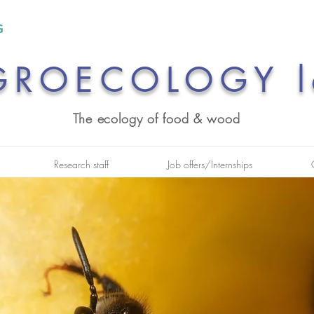
GROECOLOGY l
The ecology of food & wood
Research staff
Job offers/Internships