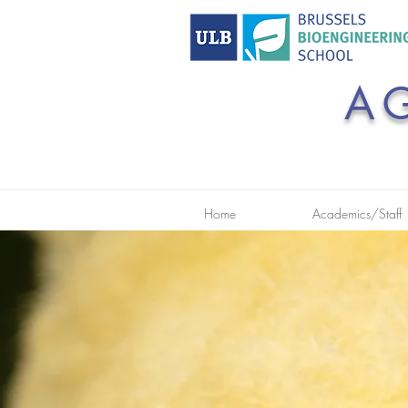
A
Home
Academics/Staff