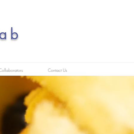
ab
Collaborators
Contact Us