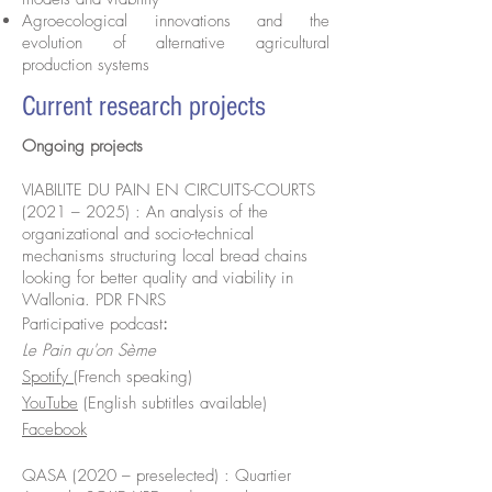
Agroecological innovations and the
evolution of alternative agricultural
production systems
Current research projects
Ongoing projects
VIABILITE DU PAIN EN CIRCUITS-COURTS
(2021 – 2025) : An analysis of the
organizational and socio-technical
mechanisms structuring local bread chains
looking for better quality and viability in
Wallonia. PDR FNRS
Participative podcast
:
Le Pain qu'on Sème
Spotify
(French speaking)
YouTube
(English subtitles available)
Facebook
QASA (2020 – preselected) : Quartier