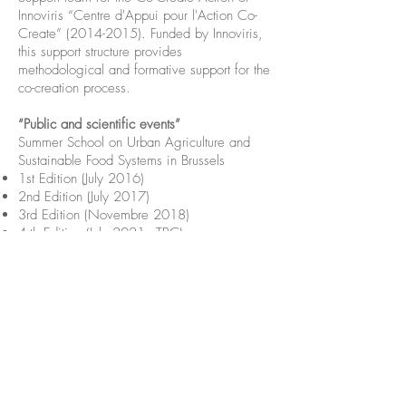
Innoviris “Centre d'Appui pour l'Action Co-
Create”
(2014-2015)
. Funded by Innoviris,
this support structure provides
methodological and formative support for the
co-creation process.
“Public and scientific events”
Summer School on Urban Agriculture and
Sustainable Food Systems in Brussels
1st Edition (July 2016)
2nd Edition (July 2017)
3rd Edition (Novembre 2018)
4rth Edition (July 2021 - TBC)
Five key publications
Maughan N.
, Pipart N., Van Dyck B., Visser
M., 2021.
The potential of bio-intensive
market gardening models for a
transformative urban agriculture: Adapting