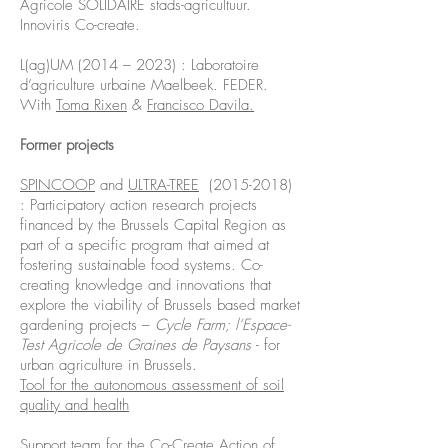
Agricole SOLIDAIRE stads-agricultuur.
Innoviris Co-create.
L(ag)UM (2014 – 2023) : Laboratoire
d’agriculture urbaine Maelbeek. FEDER.
With
Toma Rixen
&
Francisco Davila.
Former projects
SPINCOOP
and
ULTRA-TREE
(2015-2018)
: Participatory action research projects
financed by the Brussels Capital Region as
part of a specific program that aimed at
fostering sustainable food systems. Co-
creating knowledge and innovations that
explore the viability of Brussels based market
gardening projects –
Cycle Farm; l’Espace-
Test Agricole de Graines de Paysans
- for
urban agriculture in Brussels.
Tool for the autonomous assessment of soil
quality and health
Support team for the Co-Create Action of