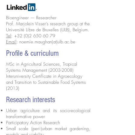
Bioengineer — Researcher
Prof. Marjolein Visser's research group at the
Université Libre de Bruxelles (ULB), Belgium.
Tel
:
+32 (0)2 650 60 79
Email
:
noemie.maughan(at)ulb.ac.be
Profile & curriculum
MSc in Agricultural Sciences, Tropical
Systems Management
(2003-2008)
Interuniversity Certificate in Agroecology
and Transition to Sustainable Food Systems
(2013)
Research interests
Urban agriculture and its socio-ecological
transformative power
Participatory Action Research
Small scale (peri-)urban market gardening,
models and viability