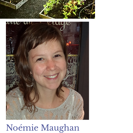
Noémie Maughan