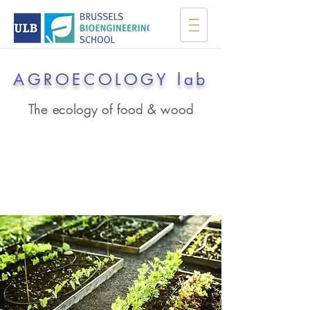
AGROECOLOGY lab
The ecology of food & wood